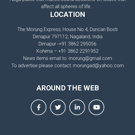
affect all spheres of life. .
LOCATION
The Morung Express, House No.4, Duncan Bosti
Dimapur 797112, Nagaland, India
Dimapur -+91 3862 295056
Kohima – +91 3862 2291952
News items email to: morung@gmail.com
To advertise please contact: morungad@yahoo.com
AROUND THE WEB