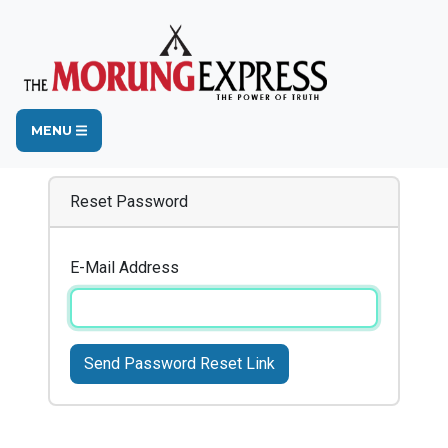
MENU
Reset Password
E-Mail Address
Send Password Reset Link