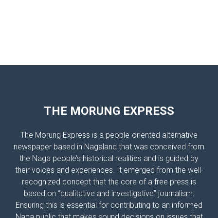
THE MORUNG EXPRESS
The Morung Express is a people-oriented alternative
newspaper based in Nagaland that was conceived from
the Naga people’s historical realities and is guided by
their voices and experiences. It emerged from the well-
recognized concept that the core of a free press is
based on “qualitative and investigative” journalism.
Ensuring this is essential for contributing to an informed
Naga public that makes sound decisions on issues that